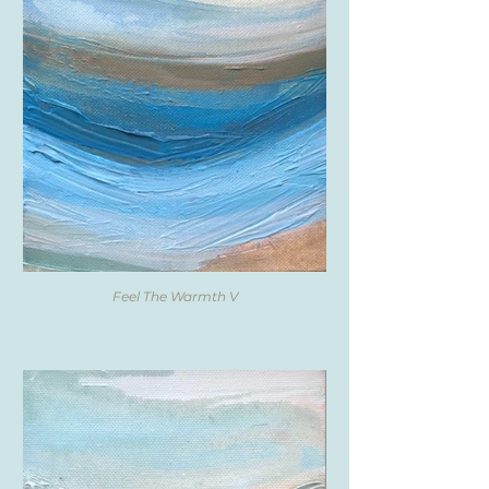
Feel The Warmth V