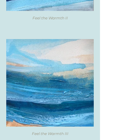
Feel the Warmth II
Feel the Warmth III