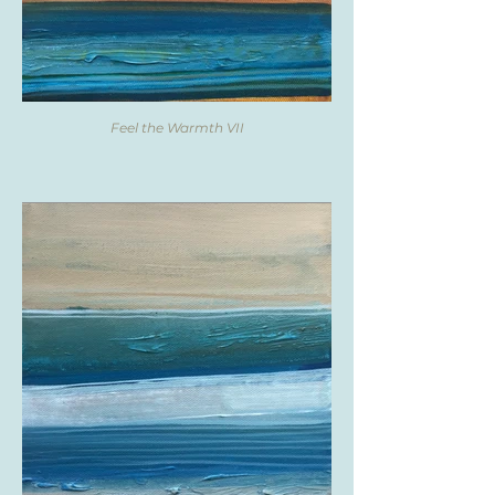
Feel the Warmth VII