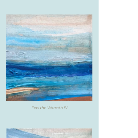
Feel the Warmth IV