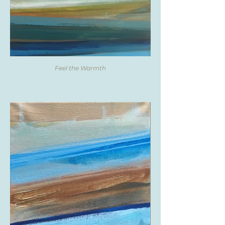
Feel the Warmth