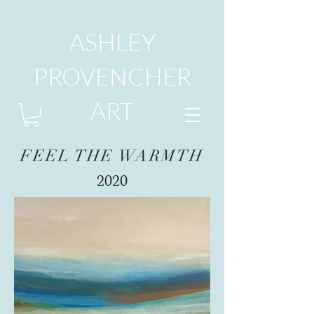
ASHLEY
PROVENCHER
ART
FEEL THE WARMTH
2020