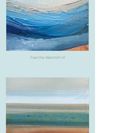
Feel the Warmth VI