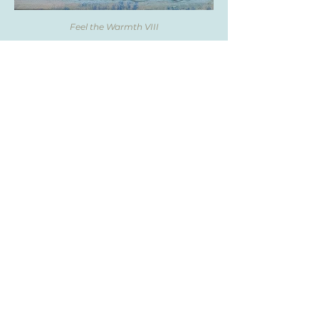
Feel the Warmth VIII
Feel the Warmth IX