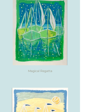
Magical Regatta