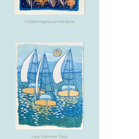
Golden Nights on the Boat
Lazy Summer Days