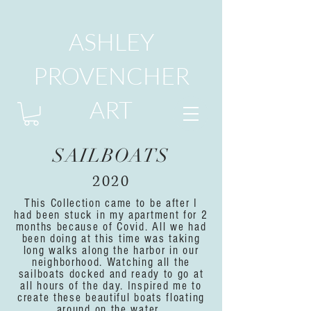
ASHLEY
PROVENCHER
ART
SAILBOATS
2020
This Collection came to be after I
had been stuck in my apartment for 2
months because of Covid. All we had
been doing at this time was taking
long walks along the harbor in our
neighborhood. Watching all the
sailboats docked and ready to go at
all hours of the day. Inspired me to
create these beautiful boats floating
around on the water.