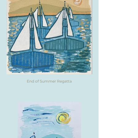
End of Summer Regatta