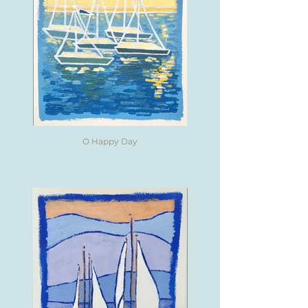
O Happy Day