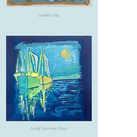
Golden Day
Long Summer Days