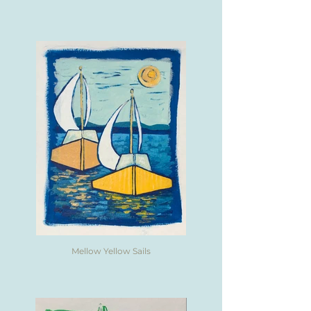
Mellow Yellow Sails