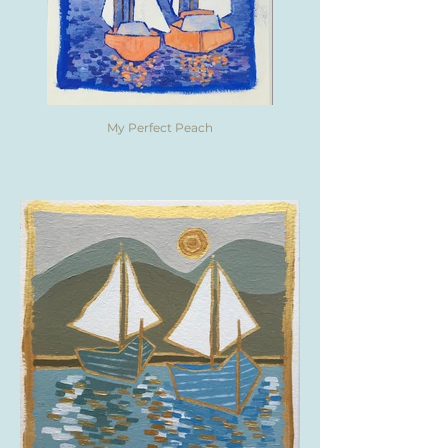
My Perfect Peach