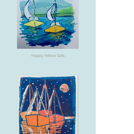
Happy Yellow Sails