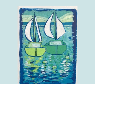
Green Sails