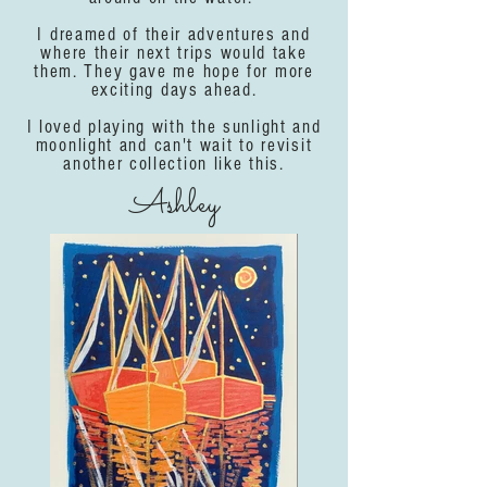
I dreamed of their adventures and
where their next trips would take
them. They gave me hope for more
exciting days ahead.
I loved playing with the sunlight and
moonlight and can't wait to revisit
another collection like this.
Ashley