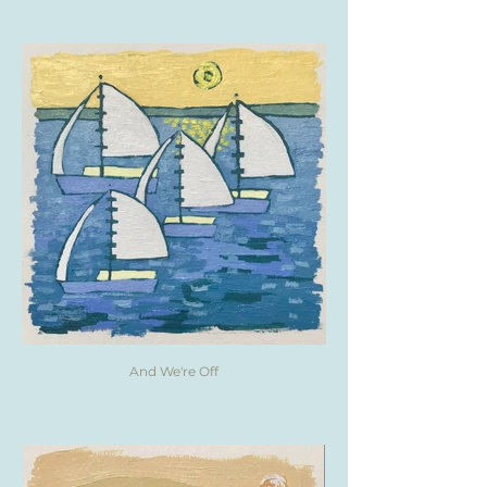
And We're Off