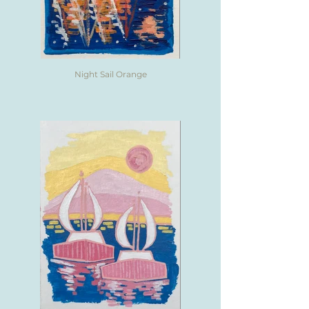
Night Sail Orange