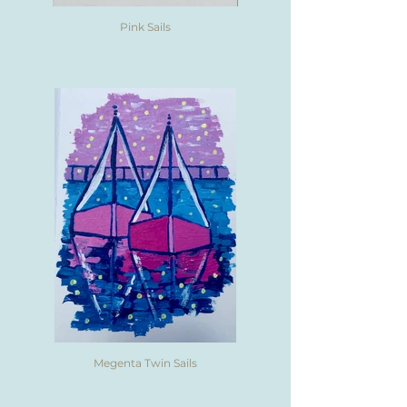
Pink Sails
Megenta Twin Sails