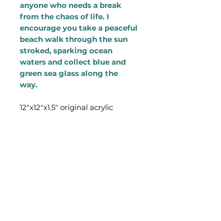
anyone who needs a break
from the chaos of life. I
encourage you take a peaceful
beach walk through the sun
stroked, sparking ocean
waters and collect blue and
green sea glass along the
way.
12"x12"x1.5" original acrylic
painting on canvas. Edges of
the canvas are painted white.
Artwork has a saw and tooth
hook on the back so it is ready
to hang on a wall.
Additional shipping cost will be
added at checkout. Painting will
be shipped out of Ashley's
studio in Boston, MA via USPS.