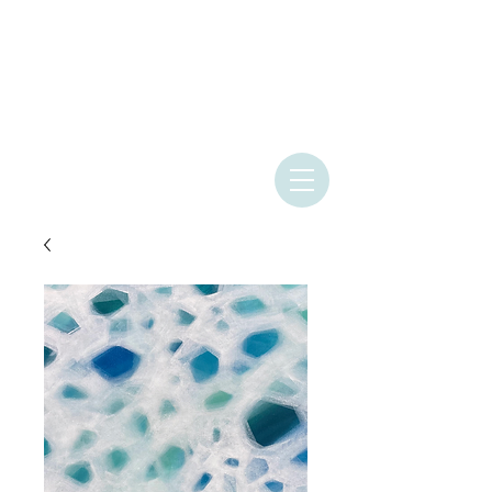
ASHLEY
PROVENCHER
ART