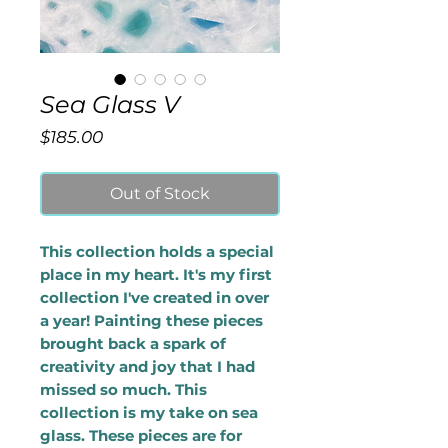
Sea Glass V
Price
$185.00
Out of Stock
This collection holds a special
place in my heart. It's my first
collection I've created in over
a year! Painting these pieces
brought back a spark of
creativity and joy that I had
missed so much. This
collection is my take on sea
glass. These pieces are for