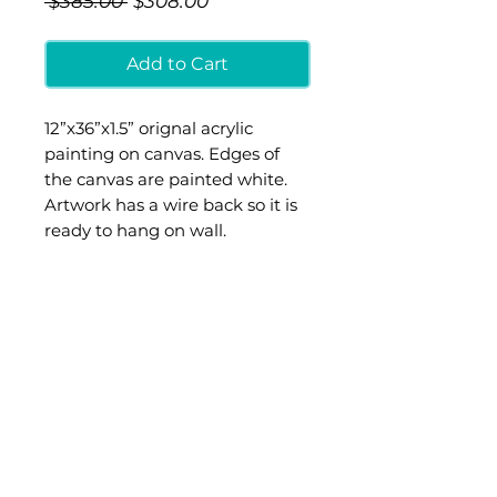
 $385.00 
$308.00
Price
Price
Add to Cart
12”x36”x1.5” orignal acrylic
painting on canvas. Edges of
the canvas are painted white.
Artwork has a wire back so it is
ready to hang on wall.
Additional shipping cost will be
added at checkout. Painting will
be shipped out of Ashley’s
studio in Boston, MA
© 2012 ASHLEY PROVENCHER ART, any artwork and images of
artwork are sole property of Ashley Provencher
and may not be reproduced or used for profit without artist's
permission