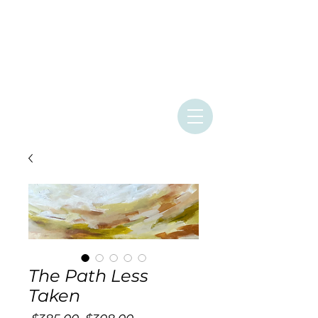
ASHLEY
PROVENCHER
ART
The Path Less
Taken
Regular
Sale