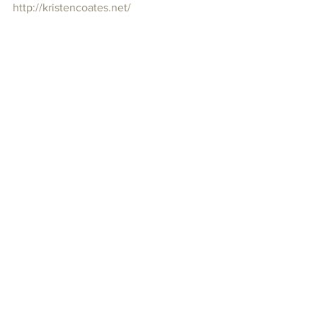
http://kristencoates.net/