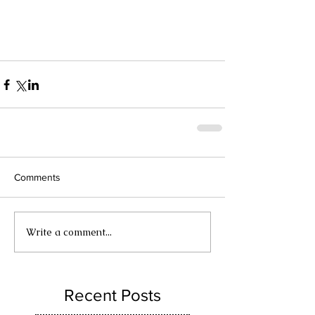
Comments
Write a comment...
Recent Posts