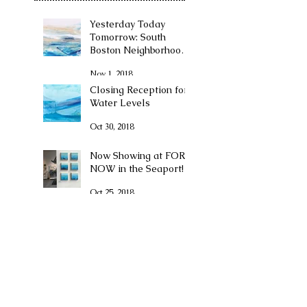
Yesterday Today
Tomorrow: South
Boston Neighborhood
Exhibition at The
Nov 1, 2018
Boston Convention
Center
Closing Reception for
Water Levels
Oct 30, 2018
Now Showing at FOR
NOW in the Seaport!
Oct 25, 2018
I GOT ENGAGED!!!
May 7, 2018
Pop Up Event
TOMORROW-