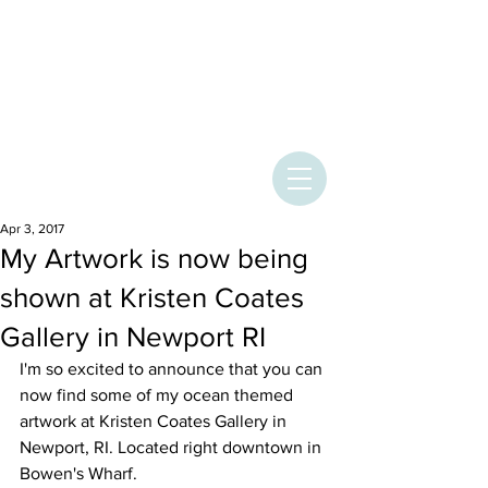
ASHLEY
PROVENCHER
ART
Apr 3, 2017
My Artwork is now being
shown at Kristen Coates
Gallery in Newport RI
I'm so excited to announce that you can 
now find some of my ocean themed 
artwork at Kristen Coates Gallery in 
Newport, RI. Located right downtown in 
Bowen's Wharf.