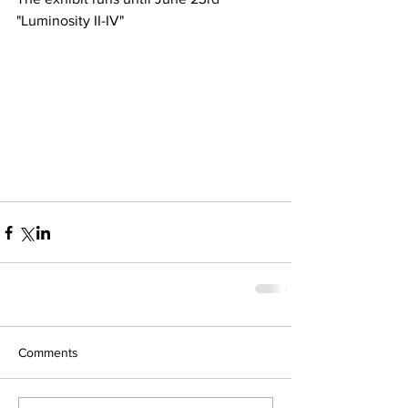
"Luminosity II-IV"
Comments