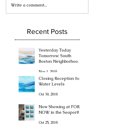
Write a comment...
Recent Posts
Yesterday Today
Tomorrow: South
Boston Neighborhood
Exhibition at The
Nov 1, 2018
Boston Convention
Center
Closing Reception for
Water Levels
Oct 30, 2018
Now Showing at FOR
NOW in the Seaport!
Oct 25, 2018