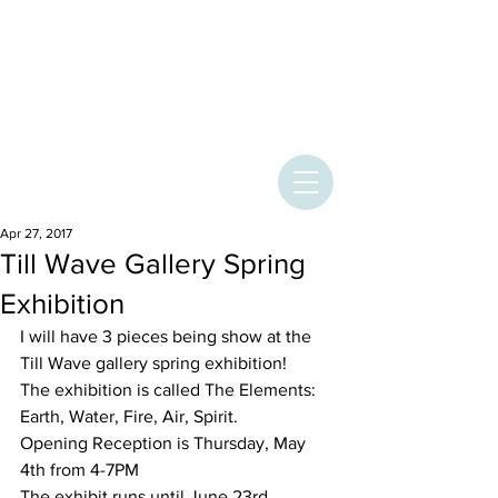
ASHLEY
PROVENCHER
ART
Apr 27, 2017
Till Wave Gallery Spring
Exhibition
I will have 3 pieces being show at the 
Till Wave gallery spring exhibition! 
The exhibition is called The Elements: 
Earth, Water, Fire, Air, Spirit. 
Opening Reception is Thursday, May 
4th from 4-7PM 
The exhibit runs until June 23rd 