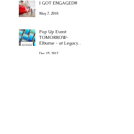
I GOT ENGAGED!!!
May 7, 2018
Pop Up Event
TOMORROW-
Elburne - at Legacy
Place
Dec 15, 2017
Boston Voyager
Magazine
Dec 11, 2017
(Second) First Friday -
December 8th
Dec 1, 2017
Artist for the Bay
Show and Sale